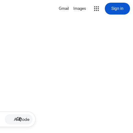
Sign in
Gmail
Images
AI Mode