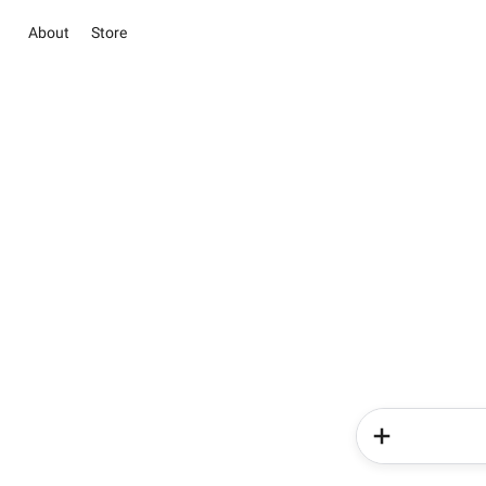
About
Store