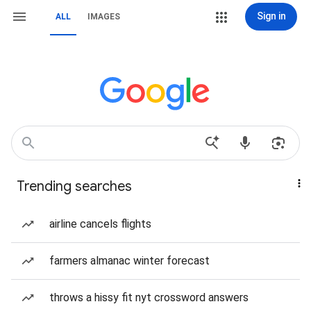
Sign in
ALL
IMAGES
Trending searches
airline cancels flights
farmers almanac winter forecast
throws a hissy fit nyt crossword answers