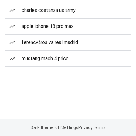
charles costanza us army
apple iphone 18 pro max
ferencváros vs real madrid
mustang mach 4 price
Dark theme: off
Settings
Privacy
Terms