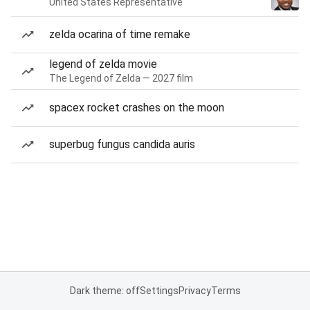
United States Representative
zelda ocarina of time remake
legend of zelda movie
The Legend of Zelda — 2027 film
spacex rocket crashes on the moon
superbug fungus candida auris
Dark theme: off
Settings
Privacy
Terms