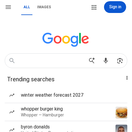
Sign in
ALL
IMAGES
Trending searches
winter weather forecast 2027
whopper burger king
Whopper — Hamburger
byron donalds