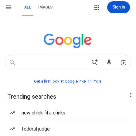
Sign in
ALL
IMAGES
Get a first look at Google Pixel 11 Pro📱
Trending searches
new chick fil a drinks
federal judge