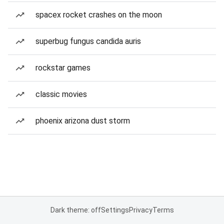
spacex rocket crashes on the moon
superbug fungus candida auris
rockstar games
classic movies
phoenix arizona dust storm
Dark theme: off
Settings
Privacy
Terms