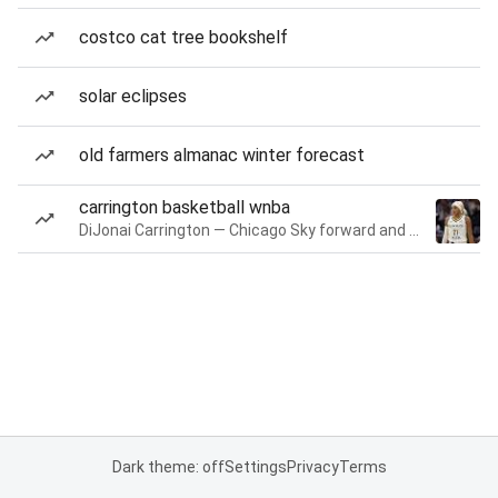
costco cat tree bookshelf
solar eclipses
old farmers almanac winter forecast
carrington basketball wnba
DiJonai Carrington — Chicago Sky forward and guard
Dark theme: off
Settings
Privacy
Terms