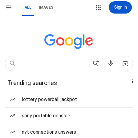
Sign in
ALL
IMAGES
Trending searches
lottery powerball jackpot
sony portable console
nyt connections answers