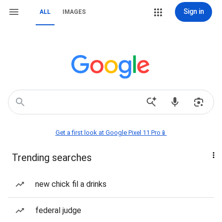
Sign in
ALL
IMAGES
Get a first look at Google Pixel 11 Pro📱
Trending searches
new chick fil a drinks
federal judge