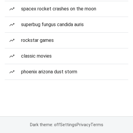
spacex rocket crashes on the moon
superbug fungus candida auris
rockstar games
classic movies
phoenix arizona dust storm
Dark theme: off
Settings
Privacy
Terms