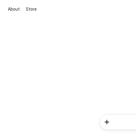
About
Store