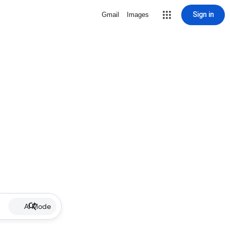
Sign in
Gmail
Images
AI Mode