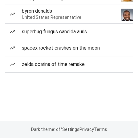
byron donalds
United States Representative
superbug fungus candida auris
spacex rocket crashes on the moon
zelda ocarina of time remake
Dark theme: off
Settings
Privacy
Terms