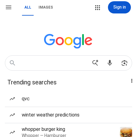
Sign in
ALL
IMAGES
Trending searches
qvc
winter weather predictions
whopper burger king
Whopper — Hamburger