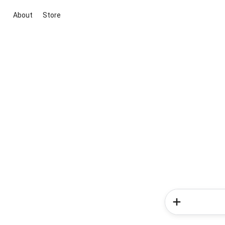
About
Store