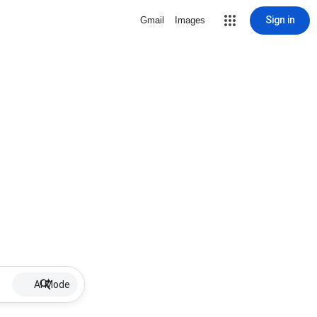
Sign in
Gmail
Images
AI Mode