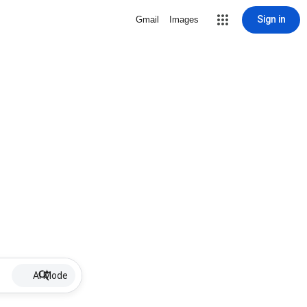
Sign in
Gmail
Images
AI Mode