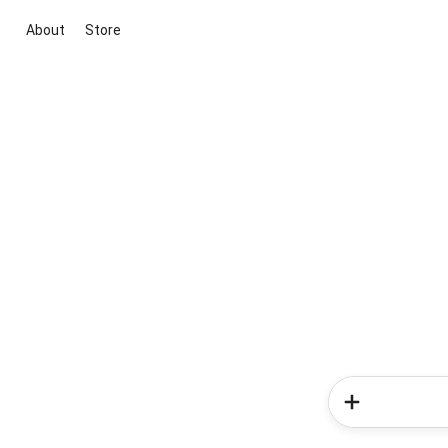
About
Store