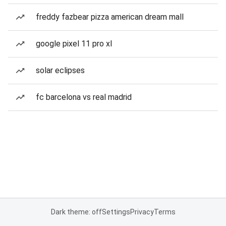
freddy fazbear pizza american dream mall
google pixel 11 pro xl
solar eclipses
fc barcelona vs real madrid
Dark theme: off
Settings
Privacy
Terms