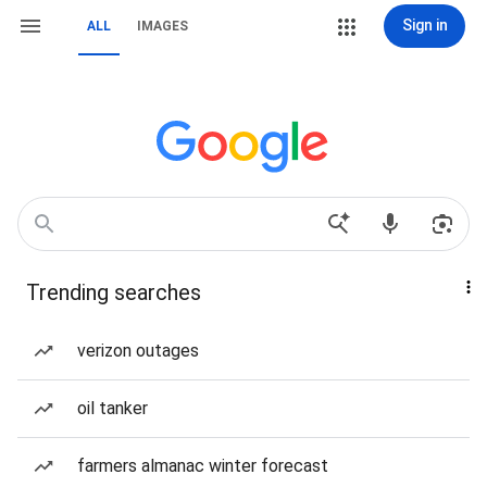
Sign in
ALL
IMAGES
Trending searches
verizon outages
oil tanker
farmers almanac winter forecast