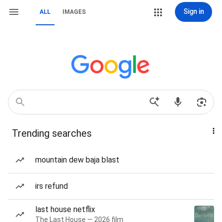
Sign in
ALL
IMAGES
Trending searches
mountain dew baja blast
irs refund
last house netflix
The Last House — 2026 film