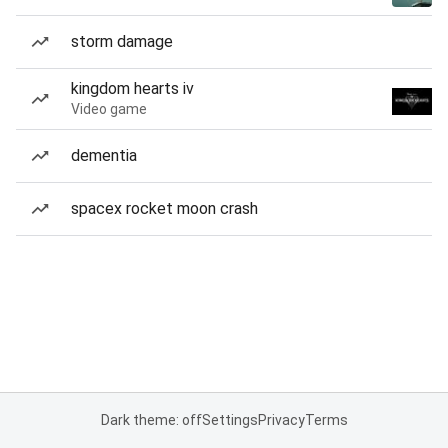
storm damage
kingdom hearts iv
Video game
dementia
spacex rocket moon crash
Dark theme: off
Settings
Privacy
Terms