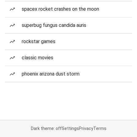
spacex rocket crashes on the moon
superbug fungus candida auris
rockstar games
classic movies
phoenix arizona dust storm
Dark theme: off
Settings
Privacy
Terms