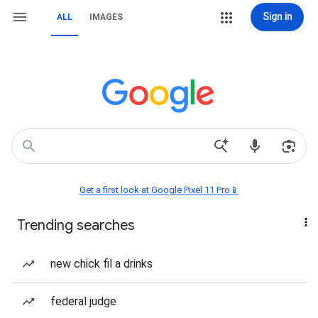
Sign in
ALL
IMAGES
Get a first look at Google Pixel 11 Pro📱
Trending searches
new chick fil a drinks
federal judge