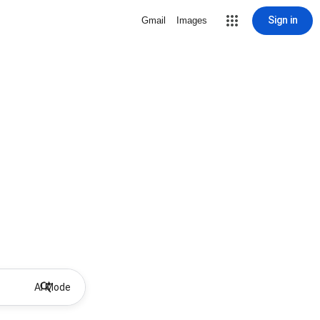
Sign in
Gmail
Images
AI Mode