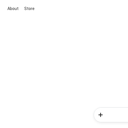
About
Store