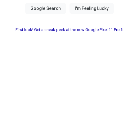
First look! Get a sneak peek at the new Google Pixel 11 Pro📱