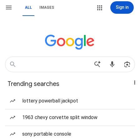
Sign in
ALL
IMAGES
Trending searches
lottery powerball jackpot
1963 chevy corvette split window
sony portable console