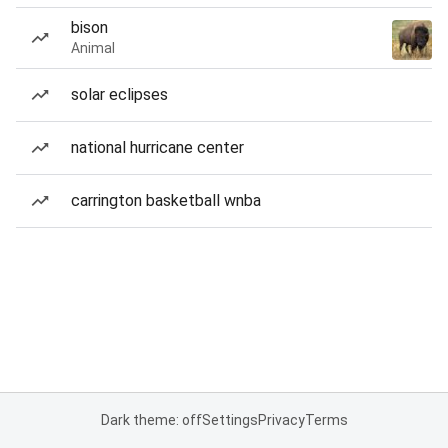
bison
Animal
solar eclipses
national hurricane center
carrington basketball wnba
Dark theme: off
Settings
Privacy
Terms