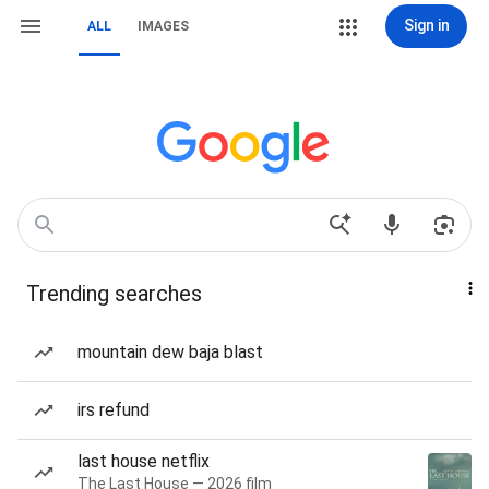
Sign in
ALL
IMAGES
Trending searches
mountain dew baja blast
irs refund
last house netflix
The Last House — 2026 film