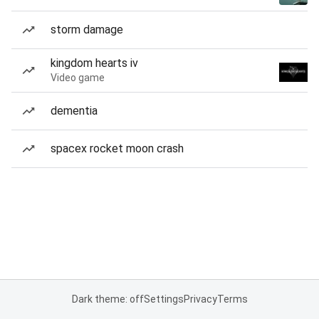
storm damage
kingdom hearts iv
Video game
dementia
spacex rocket moon crash
Dark theme: off
Settings
Privacy
Terms