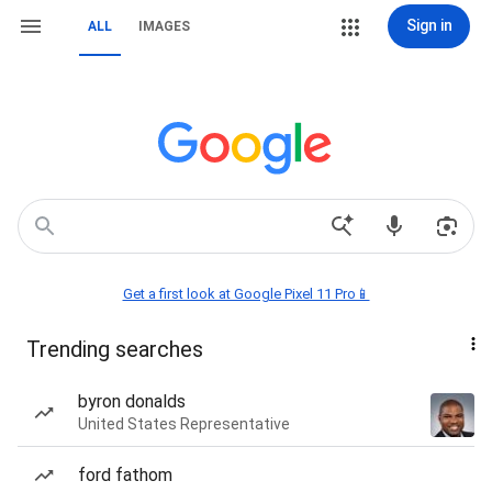
Sign in
ALL
IMAGES
Get a first look at Google Pixel 11 Pro📱
Trending searches
byron donalds
United States Representative
ford fathom