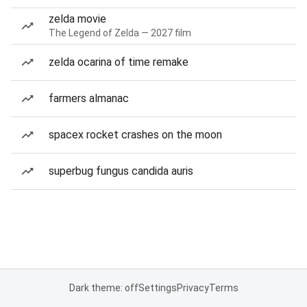
zelda movie
The Legend of Zelda — 2027 film
zelda ocarina of time remake
farmers almanac
spacex rocket crashes on the moon
superbug fungus candida auris
Dark theme: off
Settings
Privacy
Terms