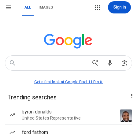
Sign in
ALL
IMAGES
Get a first look at Google Pixel 11 Pro📱
Trending searches
byron donalds
United States Representative
ford fathom