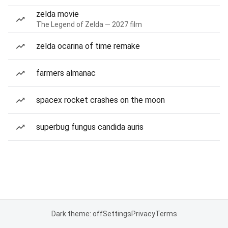
zelda movie
The Legend of Zelda — 2027 film
zelda ocarina of time remake
farmers almanac
spacex rocket crashes on the moon
superbug fungus candida auris
Dark theme: off
Settings
Privacy
Terms