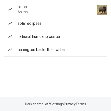
bison
Animal
solar eclipses
national hurricane center
carrington basketball wnba
Dark theme: off
Settings
Privacy
Terms