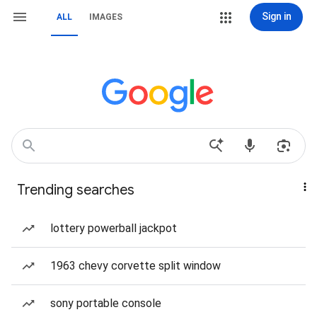
Sign in
ALL
IMAGES
Trending searches
lottery powerball jackpot
1963 chevy corvette split window
sony portable console