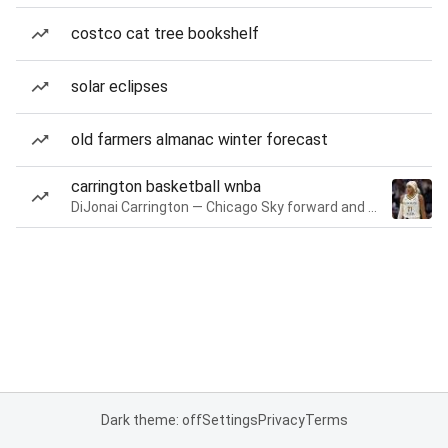
costco cat tree bookshelf
solar eclipses
old farmers almanac winter forecast
carrington basketball wnba
DiJonai Carrington — Chicago Sky forward and guard
Dark theme: off
Settings
Privacy
Terms