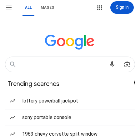
Sign in
ALL
IMAGES
Trending searches
lottery powerball jackpot
sony portable console
1963 chevy corvette split window