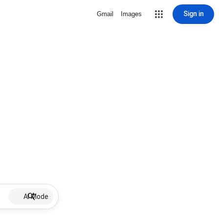
Sign in
Gmail
Images
AI Mode