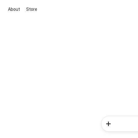
About
Store