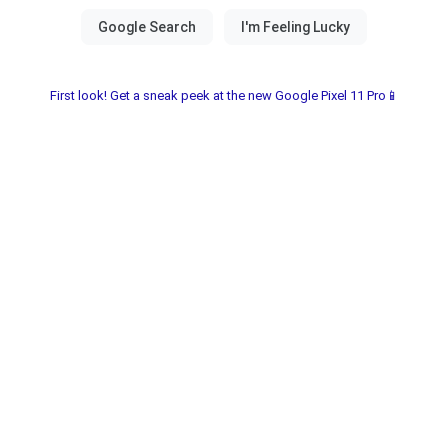
First look! Get a sneak peek at the new Google Pixel 11 Pro📱