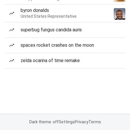
byron donalds
United States Representative
superbug fungus candida auris
spacex rocket crashes on the moon
zelda ocarina of time remake
Dark theme: off
Settings
Privacy
Terms