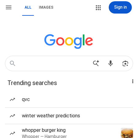
Sign in
ALL
IMAGES
Trending searches
qvc
winter weather predictions
whopper burger king
Whopper — Hamburger