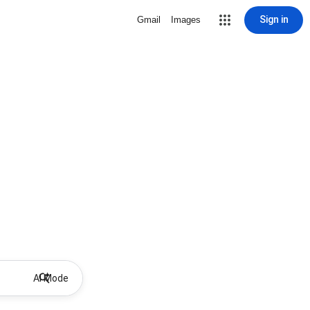
Sign in
Gmail
Images
AI Mode