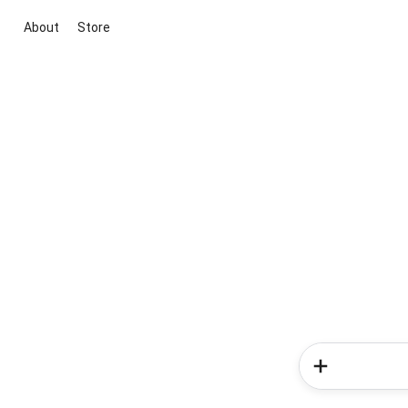
About
Store