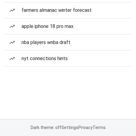
farmers almanac winter forecast
apple iphone 18 pro max
nba players wnba draft
nyt connections hints
Dark theme: off
Settings
Privacy
Terms