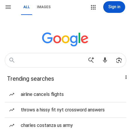
Sign in
ALL
IMAGES
Trending searches
airline cancels flights
throws a hissy fit nyt crossword answers
charles costanza us army