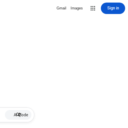
Sign in
Gmail
Images
AI Mode