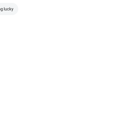
ng lucky