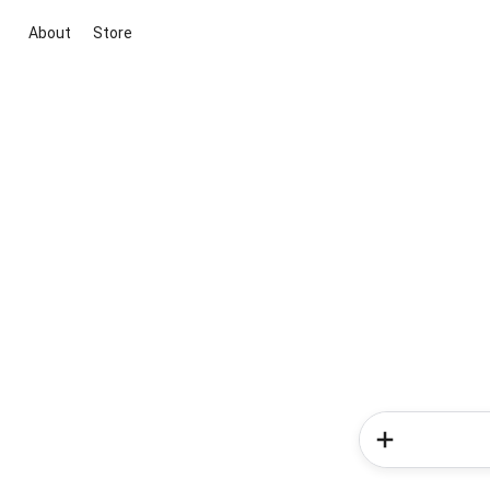
About
Store