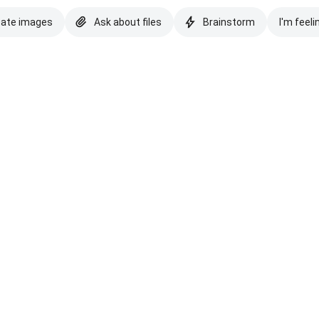
eate images
Ask about files
Brainstorm
I'm feeli